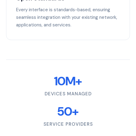
Every interface is standards-based, ensuring
seamless integration with your existing network,
applications, and services.
10M+
DEVICES MANAGED
50+
SERVICE PROVIDERS