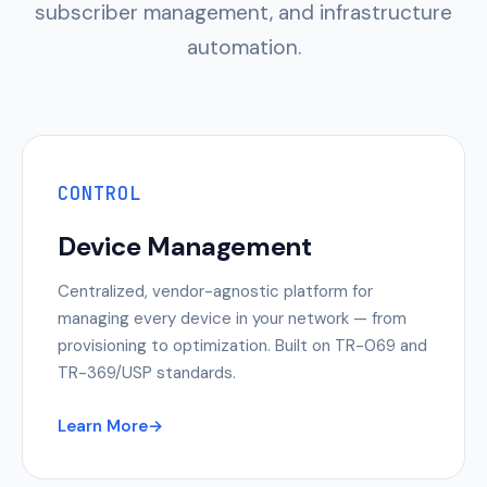
subscriber management, and infrastructure
automation.
CONTROL
Device Management
Centralized, vendor-agnostic platform for
managing every device in your network — from
provisioning to optimization. Built on TR-069 and
TR-369/USP standards.
Learn More