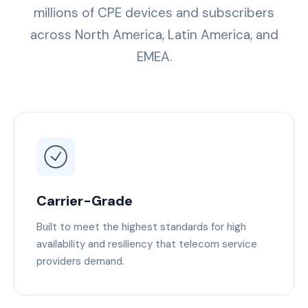
millions of CPE devices and subscribers
across North America, Latin America, and
EMEA.
Carrier-Grade
Built to meet the highest standards for high
availability and resiliency that telecom service
providers demand.