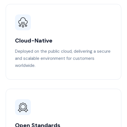
Cloud-Native
Deployed on the public cloud, delivering a secure
and scalable environment for customers
worldwide.
Open Standards